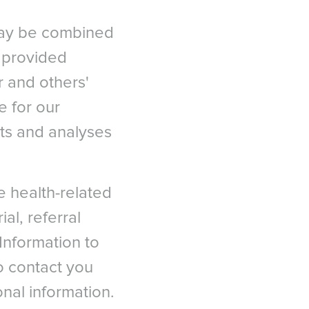
may be combined
n provided
 and others'
e for our
ts and analyses
le health-related
ial, referral
Information to
to contact you
onal information.