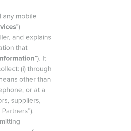
d any mobile
vices
")
ler, and explains
tion that
Information
”). It
lect: (i) through
 means other than
ephone, or at a
ors, suppliers,
 Partners”).
mitting