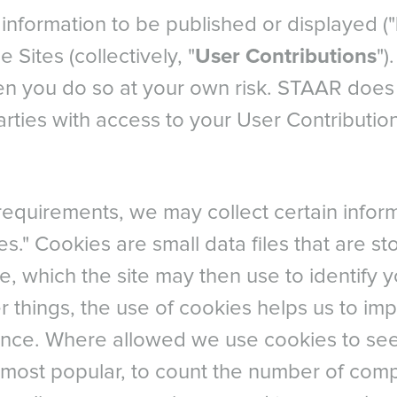
information to be published or displayed ("
e Sites (collectively, "
User Contributions
")
hen you do so at your own risk. STAAR does 
parties with access to your User Contributio
l requirements, we may collect certain info
es." Cookies are small data files that are s
e, which the site may then use to identify 
r things, the use of cookies helps us to im
nce. Where allowed we use cookies to se
 most popular, to count the number of com