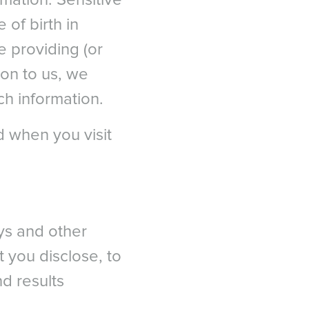
rmation. Sensitive
ia
urgery (ASCRS) 2012.
of birth in
ropean Journal of
e providing (or
ion to us, we
ractive keratectomy and
ch information.
 1326 - 1331.
T
e East عربى
s military warfighters: A
d when you visit
iddle East - فارسي
7):473-481.
eys and other
t you disclose, to
d results