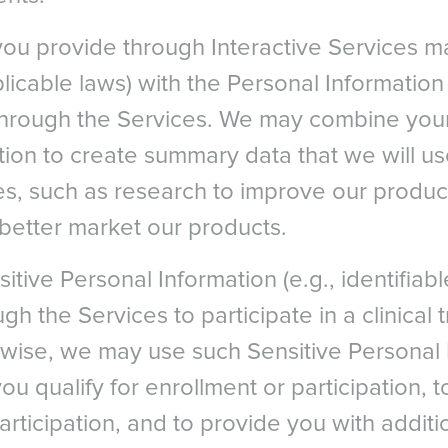
you provide through Interactive Services 
pplicable laws) with the Personal Informatio
through the Services. We may combine your
ion to create summary data that we will us
s, such as research to improve our produc
 better market our products.
itive Personal Information (e.g., identifiab
gh the Services to participate in a clinical tr
wise, we may use such Sensitive Personal 
u qualify for enrollment or participation, 
articipation, and to provide you with additi