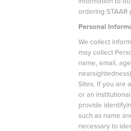
information to ou
ordering STAAR p
Personal Informa
We collect infor
may collect Perso
name, email, age,
nearsightedness)
Sites. If you are
or an institutiona
provide identifyi
such as name and
necessary to ide