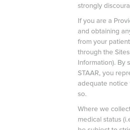
strongly discour
If you are a Prov
and obtaining any
from your patient
through the Site
Information). By 
STAAR, you repr
EURO
adequate notice 
Austri
so.
Belgi
1
Patient Survey, STAAR Su
Belgi
Where we collect
2
Sanders D. Vukich JA. Co
Franc
(LASIK) for Low Myopia. 
medical status (i.e
Germ
Italy
3
Naves, J.S. Carracedo, 