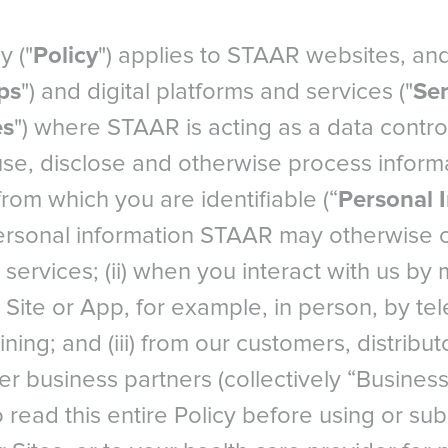
y ("
Policy
") applies to STAAR websites, an
ps
") and digital platforms and services ("
Ser
es
") where STAAR is acting as a data control
use, disclose and otherwise process informa
from which you are identifiable (“
Personal 
ersonal information STAAR may otherwise col
services; (ii) when you interact with us by
Site or App, for example, in person, by tel
ning; and (iii) from our customers, distribut
r business partners (collectively “Business
 read this entire Policy before using or sub