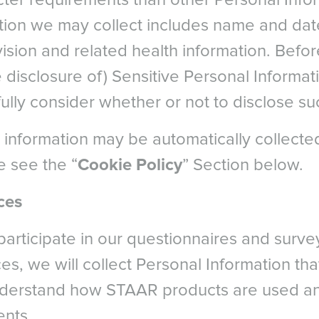
icter requirements than other Personal Info
rlands
South East As
ery. Presented at American Society of Cataract and Refractive S
tion we may collect includes name and date 
ay
LATIN AMERICA
. Dry eye after LASIK for myopia: Incidence and risk factors. Eu
ision and related health information. Befor
d
Brazil
: pp. 1-6.
al
 disclosure of) Sensitive Personal Informat
English
parison of tear secretion and tear film instability after photoref
Spanish
ully consider whether or not to disclose su
is. Journal of Cataract & Refractive Surgery , Volume 26 , Issue 9 ,
MIDDLE EAS
en
Middl
rland - French
 Kezirian, G. Phakic intraocular lens implantantion in United State
 information may be automatically collecte
M
early clinical outcomes of the Visian ICL. J Refract Surg. 2011;27(
erland - German
NORTH AFRICA
e see the “
Cookie Policy
” Section below.
rland - Italian
gery Council
Arabic
reland
ces
participate in our questionnaires and surv
ces, we will collect Personal Information tha
nderstand how STAAR products are used an
ents.