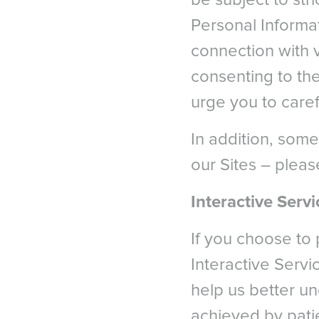
be subject to str
Nethe
After LASIK and ICL Surg
Personal Informa
Norw
4
Shoja, MR. Besharati, MR
connection with v
Polan
Ophthalmology. 2007; 17(1)
Portug
consenting to the
5a
Lee, Jae Bum et al. Com
Spain
urge you to caref
laser in situ keratomileus
Swed
Switze
5b
Parkhurst, G. Psolka, M.
In addition, some
retrospective analysis of 
Switz
our Sites – pleas
Switze
*
American Refractive Sur
UK & I
Interactive Servi
If you choose to 
Interactive Servi
help us better u
achieved by pati