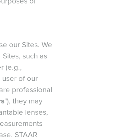
 purposes of
se our Sites. We
 Sites, such as
 (e.g.,
 user of our
care professional
rs
"), they may
antable lenses,
 measurements
 case. STAAR