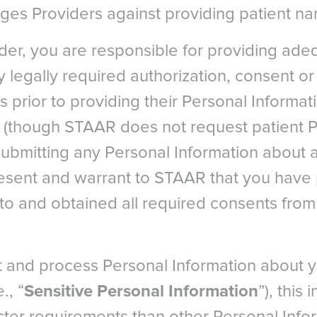
ages Providers against providing patient n
ider, you are responsible for providing ade
 legally required authorization, consent o
s prior to providing their Personal Informa
s (though STAAR does not request patient 
Citazione
submitting any Personal Information about a
esent and warrant to STAAR that you have
PE
NORTH AMERICA
ASIA PACIFI
to and obtained all required consents from 
a
Canada
Australia
um - Dutch
Canada - French
China - 中国
rgical ICL Data Registry, 2018
um - French
Mexico
India
 and process Personal Information about y
mparison of implantable collamer lens (ICL) and laser-assisted i
e
United States
Japan - 日本
Cornea. 2006 Dec; 25(10):1139-46.
., “
Sensitive Personal Information
”), this
any
United States - 中文
New Zealand
S. Korea -
G. Cacho-Babillo, I. Diadenosine Nucleotid Measurements as Dry-