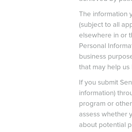
The information 
(subject to all a
elsewhere in or 
Personal Informat
business purpose
that may help us
If you submit Sens
information) throu
program or other
assess whether yo
about potential p