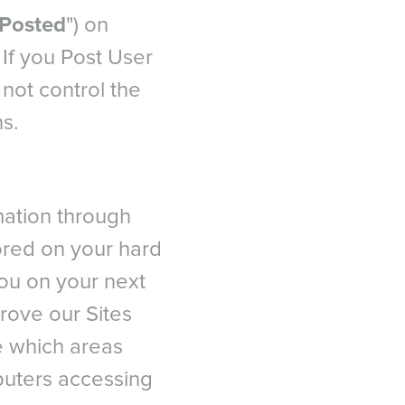
Posted
") on
. If you Post User
not control the
ns.
rmation through
tored on your hard
you on your next
prove our Sites
e which areas
puters accessing