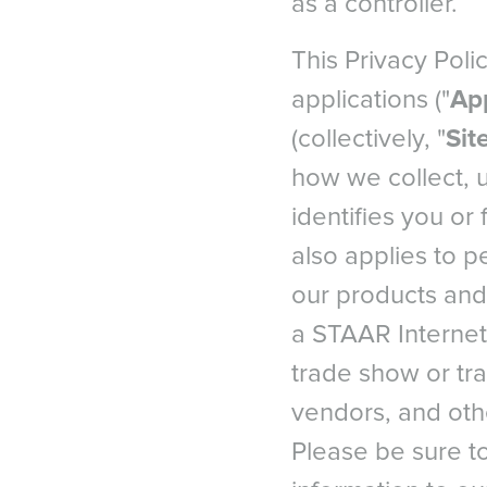
as a controller.
This Privacy Polic
applications ("
Ap
(collectively, "
Sit
how we collect, 
identifies you or 
also applies to p
our products and 
a STAAR Internet 
trade show or trai
vendors, and othe
Please be sure to