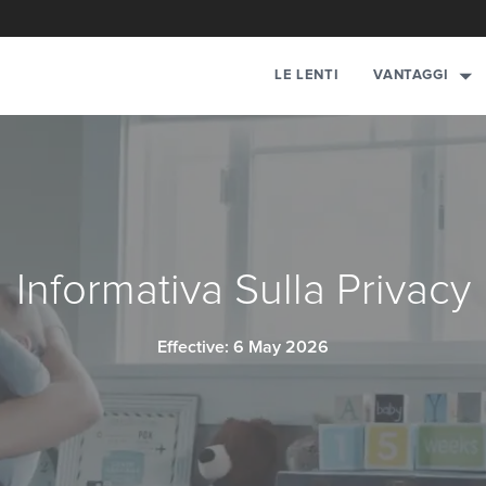
LE LENTI
VANTAGGI
Informativa Sulla Privacy
Effective: 6 May 2026