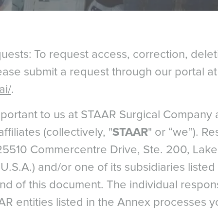
ests: To request access, correction, delet
lease submit a request through our portal a
ai/
.
important to us at STAAR Surgical Company 
filiates (collectively, "
STAAR
" or “we”). Res
5510 Commercentre Drive, Ste. 200, Lake 
U.S.A.) and/or one of its subsidiaries liste
end of this document. The individual respo
AR entities listed in the Annex processes y