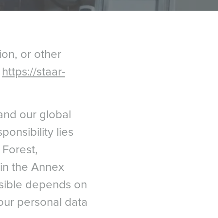
ion, or other
t
https://staar-
and our global
ponsibility lies
Forest,
d in the Annex
nsible depends on
our personal data