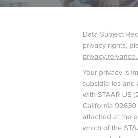
Data Subject Requ
privacy rights, p
privacy.relyance.
Your privacy is 
subsidiaries and af
with STAAR US (2
California 92630 
attached at the 
which of the STA