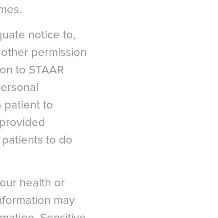
ames.
quate notice to,
r other permission
tion to STAAR
Personal
 patient to
 provided
C
patients to do
our health or
n situ keratomileusis
 information may
 대한민국
Eye Score in Patients