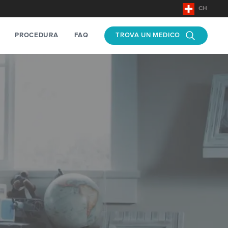
CH
PROCEDURA
FAQ
TROVA UN MEDICO