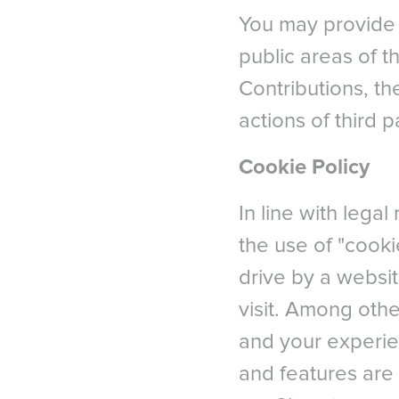
You may provide 
public areas of th
Contributions, t
actions of third 
Cookie Policy
In line with lega
the use of "cooki
drive by a websit
visit. Among othe
and your experie
and features are