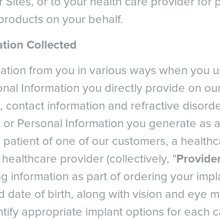
r Sites, or to your health care provider for
roducts on your behalf.
tion Collected
mation from you in various ways when you u
nal Information you directly provide on our
 contact information and refractive disorder
 or Personal Information you generate as a
 a patient of one of our customers, a health
l healthcare provider (collectively, "
Provide
ng information as part of ordering your impl
 date of birth, along with vision and eye
ntify appropriate implant options for each